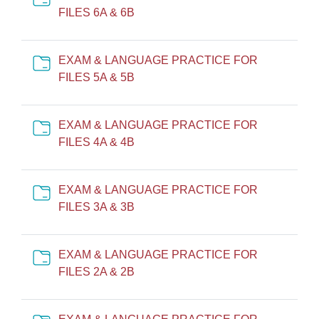
Cartella
FILES 6A & 6B
EXAM & LANGUAGE PRACTICE FOR
Cartella
FILES 5A & 5B
EXAM & LANGUAGE PRACTICE FOR
Cartella
FILES 4A & 4B
EXAM & LANGUAGE PRACTICE FOR
Cartella
FILES 3A & 3B
EXAM & LANGUAGE PRACTICE FOR
Cartella
FILES 2A & 2B