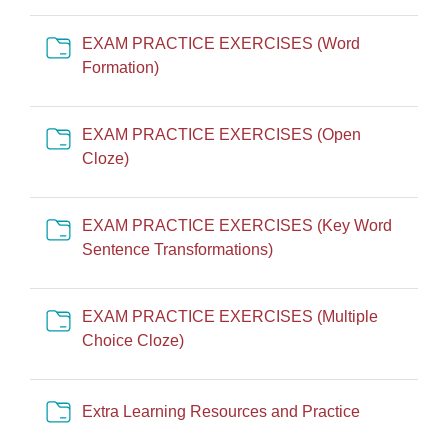
EXAM PRACTICE EXERCISES (Word
Cartella
Formation)
EXAM PRACTICE EXERCISES (Open
Cartella
Cloze)
EXAM PRACTICE EXERCISES (Key Word
Cartella
Sentence Transformations)
EXAM PRACTICE EXERCISES (Multiple
Cartella
Choice Cloze)
Cartella
Extra Learning Resources and Practice