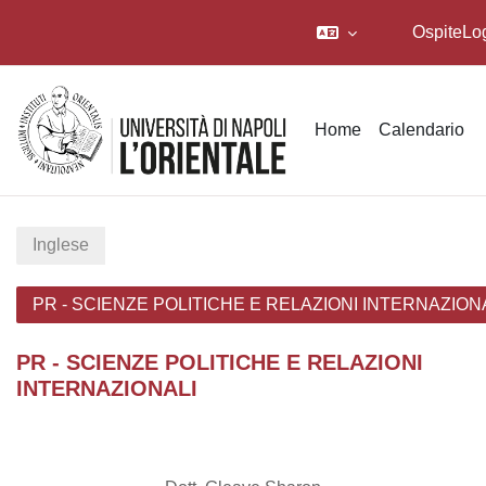
Ospite
Lo
Vai al contenuto principale
Home
Calendario
Inglese
PR - SCIENZE POLITICHE E RELAZIONI INTERNAZION
PR - SCIENZE POLITICHE E RELAZIONI
INTERNAZIONALI
Schema della sezione