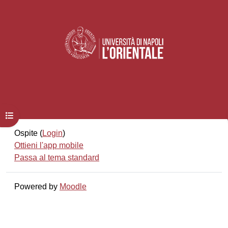
Apri indice del corso
Ospite (
Login
)
Ottieni l'app mobile
Passa al tema standard
Powered by
Moodle