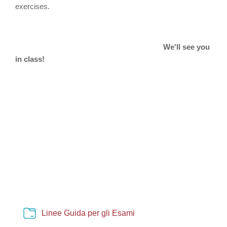
exercises.
We'll see you
in class!
Cartella
Linee Guida per gli Esami