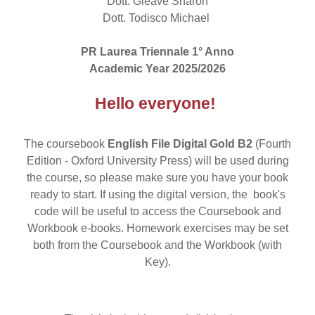
Dott. Gleave Sharon
Dott. Todisco Michael
PR Laurea Triennale 1° Anno
Academic Year 2025/2026
Hello everyone!
The coursebook
English File Digital Gold B2
(Fourth
Edition - Oxford University Press) will be used during
the course, so please make sure you have your book
ready to start. If using the digital version, the book's
code will be useful to access the Coursebook and
Workbook e-books. Homework exercises may be set
both from the Coursebook and the Workbook (with
Key).