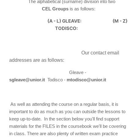
The alphabetical (surname) division into two
CEL
Group
s
is as follows:
(A - L) GLEAVE:
(M - Z)
TODISCO:
Our contact email
addresses are as follows:
Gleave -
s
gleave@unior.it
Todisco -
mtodisco@unior.it
As well as attending the course on a regular basis, it is
important to do as much as you can outside the lessons to
keep up-to-date. In the section below you'll find support
materials for the FILES in the coursebook we'll be covering
in class. There are also plenty of written exam practice