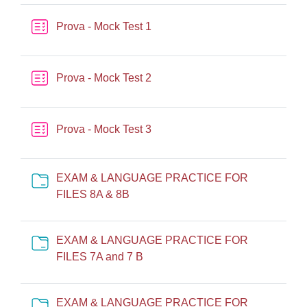
Quiz
Prova - Mock Test 1
Quiz
Prova - Mock Test 2
Quiz
Prova - Mock Test 3
EXAM & LANGUAGE PRACTICE FOR
Cartella
FILES 8A & 8B
EXAM & LANGUAGE PRACTICE FOR
Cartella
FILES 7A and 7 B
EXAM & LANGUAGE PRACTICE FOR