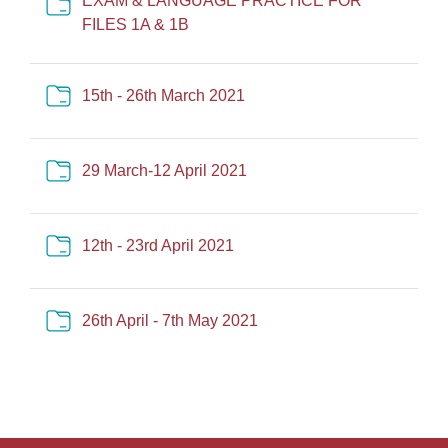
EXAM & LANGUAGE PRACTICE FOR
Cartella
FILES 1A & 1B
Cartella
15th - 26th March 2021
Cartella
29 March-12 April 2021
Cartella
12th - 23rd April 2021
Cartella
26th April - 7th May 2021