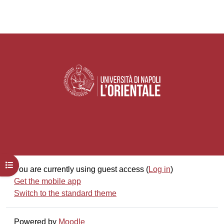
Open course index
You are currently using guest access (
Log in
)
Get the mobile app
Switch to the standard theme
Powered by
Moodle