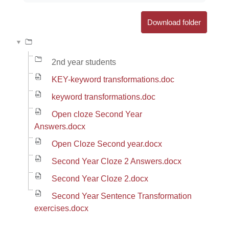
Download folder
2nd year students
KEY-keyword transformations.doc
keyword transformations.doc
Open cloze Second Year
Answers.docx
Open Cloze Second year.docx
Second Year Cloze 2 Answers.docx
Second Year Cloze 2.docx
Second Year Sentence Transformation
exercises.docx