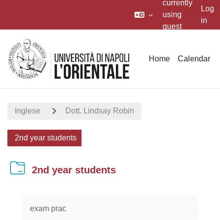
currently
Log
using
in
guest
Skip to main content
access
Home
Calendar
Inglese
Dott. Lindsay Robin
2nd year students
2nd year students
Completion requirements
exam prac