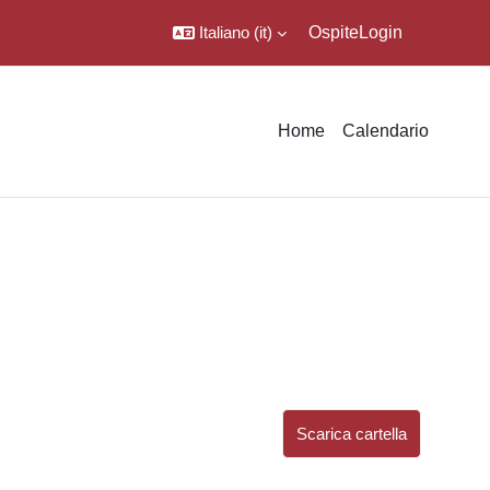
Italiano ‎(it)‎
Ospite
Login
Home
Calendario
Scarica cartella