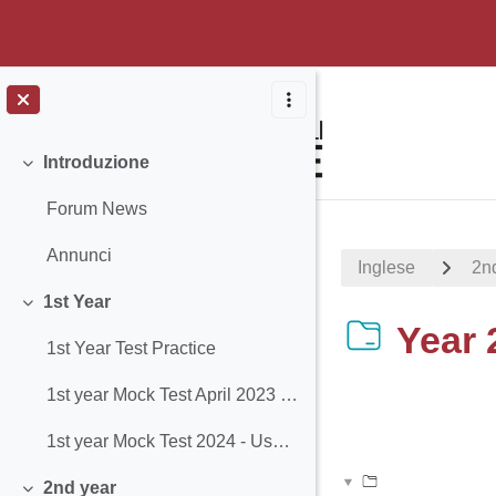
Vai al contenuto principale
Introduzione
Minimizza
Forum News
Annunci
Inglese
2n
1st Year
Minimizza
Year 
1st Year Test Practice
1st year Mock Test April 2023 - Use of English
Aggregazione de
1st year Mock Test 2024 - Use of English
2nd year