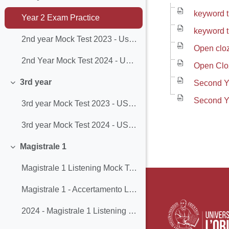
Minimizza
keyword 
Year 2 Exam Practice
keyword t
2nd year Mock Test 2023 - Use of English
Open clo
2nd Year Mock Test 2024 - Use of English
Open Clo
3rd year
Second Y
Minimizza
Second Y
3rd year Mock Test 2023 - USE OF ENGLISH & READING
3rd year Mock Test 2024 - USE OF ENGLISH & READING
Magistrale 1
Minimizza
Magistrale 1 Listening Mock Test
Magistrale 1 - Accertamento Linguistico - Mock Test
2024 - Magistrale 1 Listening Mock Test