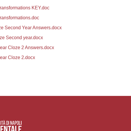
transformations KEY.doc
ransformations.doc
ze Second Year Answers.docx
ze Second year.docx
ear Cloze 2 Answers.docx
ear Cloze 2.docx