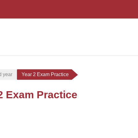
d year
Year 2 Exam Practice
2 Exam Practice
i criteri