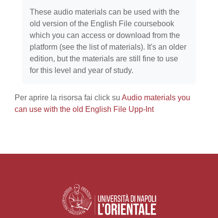
Aggregazione dei criteri
These audio materials can be used with the
old version of the English File coursebook
which you can access or download from the
platform (see the list of materials). It's an older
edition, but the materials are still fine to use
for this level and year of study.
Per aprire la risorsa fai click su
Audio materials you
can use with the old English File Upp-Int