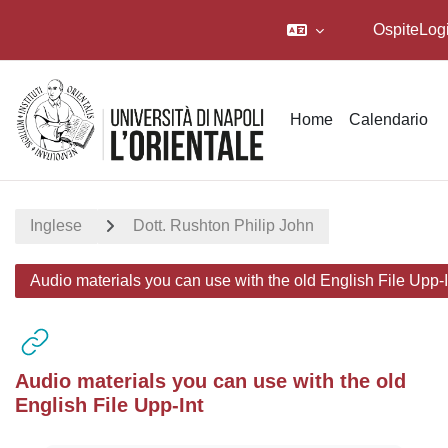
Ospite
Log
Vai al contenuto principale
Home
Calendario
Inglese
Dott. Rushton Philip John
Audio materials you can use with the old English File Upp-I
Audio materials you can use with the old
English File Upp-Int