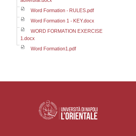
adverbial.docx
Word Formation - RULES.pdf
Word Formation 1 - KEY.docx
WORD FORMATION EXERCISE
1.docx
Word Formation1.pdf