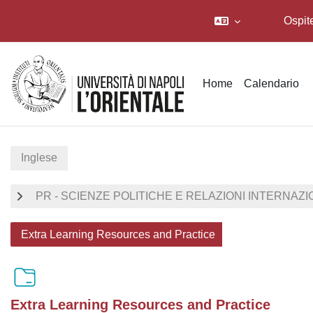
Ospit
Vai al contenuto principale
Home
Calendario
Inglese
PR - SCIENZE POLITICHE E RELAZIONI INTERNAZI
Extra Learning Resources and Practice
Extra Learning Resources and Practice