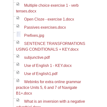
Multiple choice exercise 1 - verb
tenses.docx
Open Cloze - exercise 1.docx
Passives exercises.docx
Prefixes.jpg
SENTENCE TRANSFORMATIONS
USING CONDITIONALS + KEY.docx
subjunctive.pdf
Use of English 1 - KEY.docx
Use of English1.pdf
Webinks for extra online grammar
practice Units 5, 6 and 7 of Navigate
B1+.docx
What is an inversion with a negative