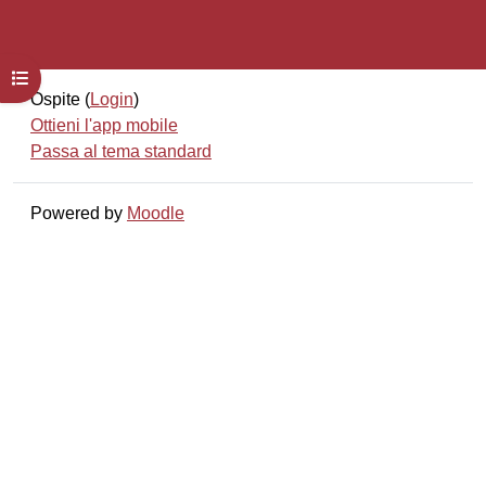
Apri indice del corso
Ospite (
Login
)
Ottieni l'app mobile
Passa al tema standard
Powered by
Moodle