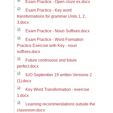
Exam Practice - Open cloze ex.docx
Exam Practice - Key word
transformations for grammar Units 1, 2,
3.docx
Exam Practice - Noun Suffixes.docx
Exam Practice - Word Formation
Practice Exercise with Key - noun
suffixes.docx
Future continuous and future
perfect.docx
IUO September 19 written Versione 2
(1).docx
Key Word Transformation - exercise
1.docx
Learning recommendations outside the
classroom.docx