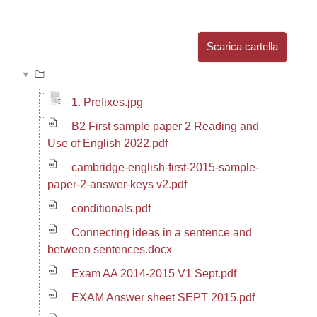
Aggregazione dei criteri
Scarica cartella
1. Prefixes.jpg
B2 First sample paper 2 Reading and
Use of English 2022.pdf
cambridge-english-first-2015-sample-
paper-2-answer-keys v2.pdf
conditionals.pdf
Connecting ideas in a sentence and
between sentences.docx
Exam AA 2014-2015 V1 Sept.pdf
EXAM Answer sheet SEPT 2015.pdf